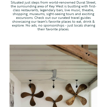
Situated just steps from world-renowned Duval Street,
the surrounding area of Key West is bustling with first-
class restaurants, legendary bars, live music, theatre,
shopping, museums, sight-seeing tours and exciting
excursions. Check out our curated travel guides
showcasing our team’s favorite places to eat, drink &
explore. No ads, no sponsorships - just locals sharing
their favorite places.