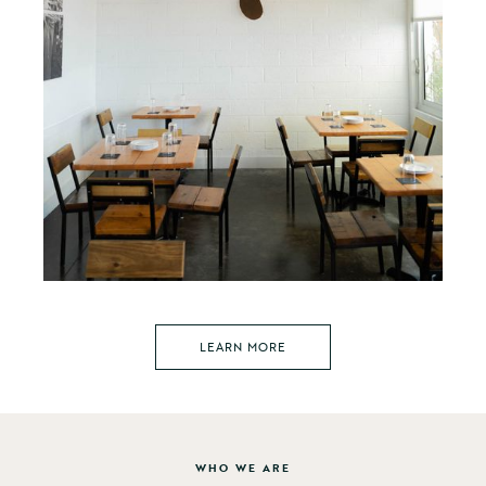
LEARN MORE
WHO WE ARE