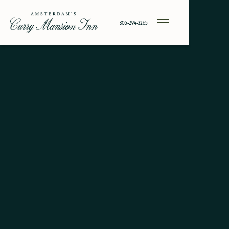
305-294-3265
Historic
Key West