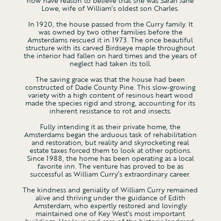
now have reason to believe that she was Sarah Jane
Lowe, wife of William’s oldest son Charles.
In 1920, the house passed from the Curry family. It
was owned by two other families before the
Amsterdams rescued it in 1973. The once beautiful
structure with its carved Birdseye maple throughout
the interior had fallen on hard times and the years of
neglect had taken its toll.
The saving grace was that the house had been
constructed of Dade County Pine. This slow-growing
variety with a high content of resinous heart wood
made the species rigid and strong, accounting for its
inherent resistance to rot and insects.
Fully intending it as their private home, the
Amsterdams began the arduous task of rehabilitation
and restoration, but reality and skyrocketing real
estate taxes forced them to look at other options.
Since 1988, the home has been operating as a local
favorite inn. The venture has proved to be as
successful as William Curry’s extraordinary career.
The kindness and geniality of William Curry remained
alive and thriving under the guidance of Edith
Amsterdam, who expertly restored and lovingly
maintained one of Key West’s most important