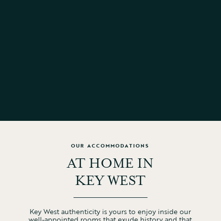
ON-SITE LAUNDRY
10AM CHECK-OUT
LUGGAGE STORAGE
FREE PARKING
WI-FI
PET-FRIENDLY
HEATED POOL
OUR ACCOMMODATIONS
AT HOME IN
KEY WEST
Key West authenticity is yours to enjoy inside our
well-appointed rooms that exude history and that