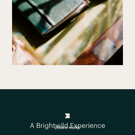
LEARN MORE