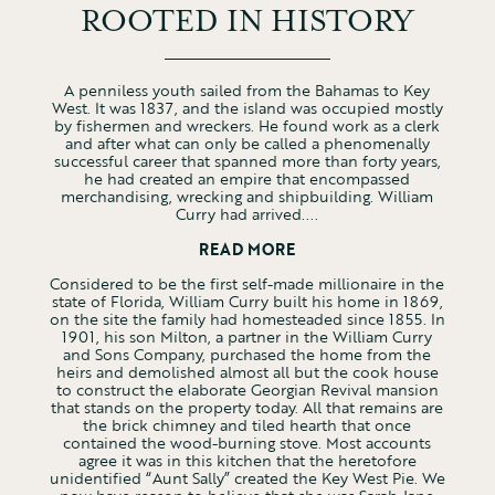
ROOTED IN HISTORY
A penniless youth sailed from the Bahamas to Key
West. It was 1837, and the island was occupied mostly
by fishermen and wreckers. He found work as a clerk
and after what can only be called a phenomenally
successful career that spanned more than forty years,
he had created an empire that encompassed
merchandising, wrecking and shipbuilding. William
Curry had arrived....
READ MORE
Considered to be the first self-made millionaire in the
state of Florida, William Curry built his home in 1869,
on the site the family had homesteaded since 1855. In
1901, his son Milton, a partner in the William Curry
and Sons Company, purchased the home from the
heirs and demolished almost all but the cook house
to construct the elaborate Georgian Revival mansion
that stands on the property today. All that remains are
the brick chimney and tiled hearth that once
contained the wood-burning stove. Most accounts
agree it was in this kitchen that the heretofore
unidentified “Aunt Sally” created the Key West Pie. We