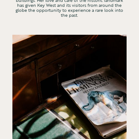
buildings. Her love and care of the historic landmark
has given Key West and its visitors from around the
globe the opportunity to experience a rare look into
the past.