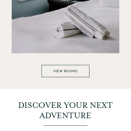
VIEW ROOMS
DISCOVER YOUR NEXT
ADVENTURE