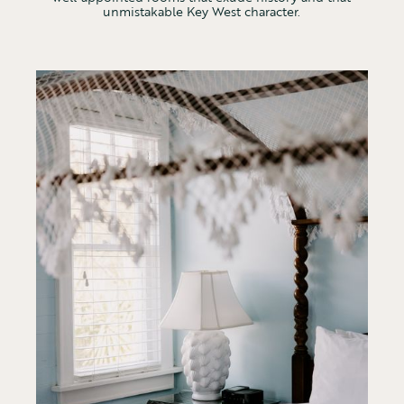
unmistakable Key West character.